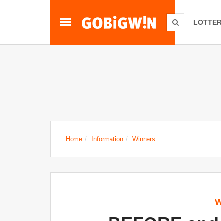
LOTTER
Home
Information
Winners
W