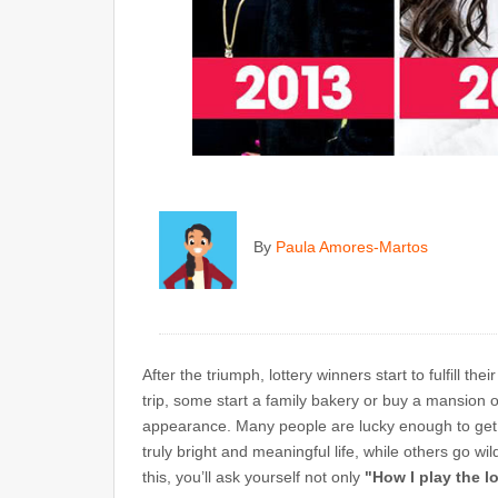
By
Paula Amores-Martos
After the triumph, lottery winners start to fulfill 
trip, some start a family bakery or buy a mansion o
appearance. Many people are lucky enough to get
truly bright and meaningful life, while others go wil
this, you’ll ask yourself not only
"How I play the l