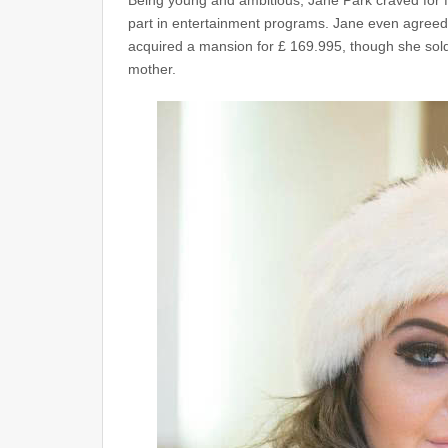
Being young and ambitious, Jane Park craved for f
part in entertainment programs. Jane even agreed 
acquired a mansion for £ 169.995, though she sold 
mother.