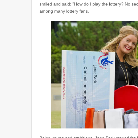
smiled and said: “How do I play the lottery? No secr
among many lottery fans.