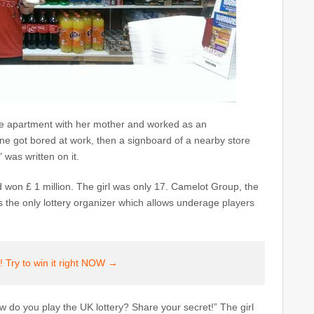
are apartment with her mother and worked as an
ane got bored at work, then a signboard of a nearby store
 was written on it.
and won £ 1 million. The girl was only 17. Camelot Group, the
is the only lottery organizer which allows underage players
 Try to win it right NOW →
 do you play the UK lottery? Share your secret!” The girl