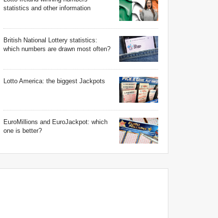
statistics and other information
British National Lottery statistics:
which numbers are drawn most often?
Lotto America: the biggest Jackpots
EuroMillions and EuroJackpot: which
one is better?