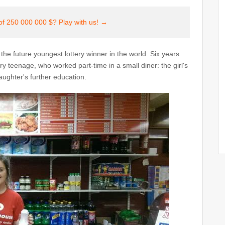
of 250 000 000 $? Play with us! →
is the future youngest lottery winner in the world. Six years
 teenage, who worked part-time in a small diner: the girl's
ughter's further education.