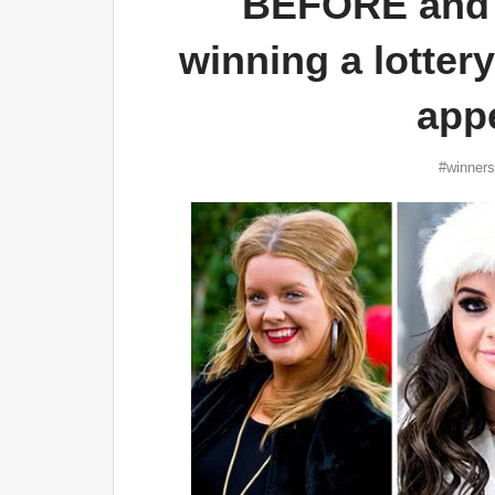
BEFORE and 
winning a lotter
app
#winners