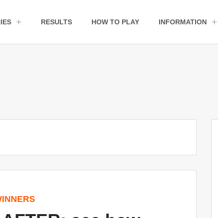
IES
RESULTS
HOW TO PLAY
INFORMATION
INNERS