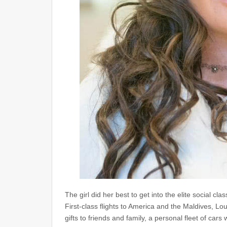
The girl did her best to get into the elite social cla
First-class flights to America and the Maldives, L
gifts to friends and family, a personal fleet of c