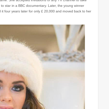
ame. She accepted invitations of any TV channel to take
to star in a BBC documentary. Later, the young winner
it four years later for only £ 20,000 and moved back to her