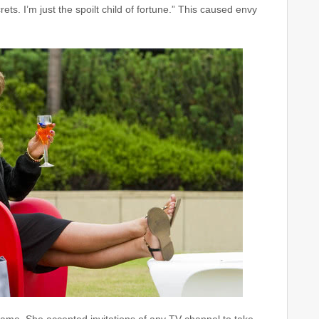
ets. I’m just the spoilt child of fortune.” This caused envy