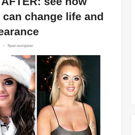
AFTER: see how
y can change life and
earance
#pan-european