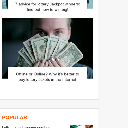
7 advice for lottery Jackpot winners:
find out how to win big!
Offline or Online? Why it’s better to
buy lottery tickets in the Internet
POPULAR
Lotto Ireland winning numbers