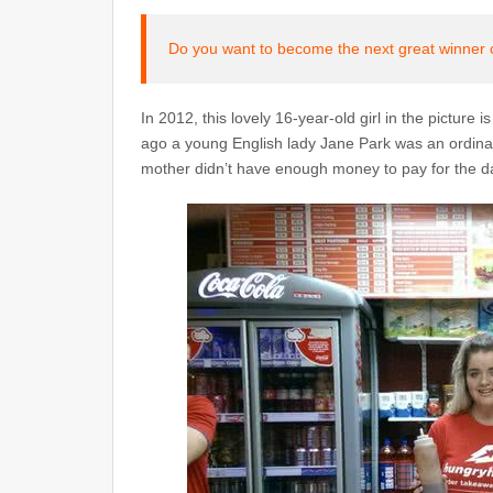
Do you want to become the next great winner 
In 2012, this lovely 16-year-old girl in the picture 
ago a young English lady Jane Park was an ordinary
mother didn’t have enough money to pay for the da