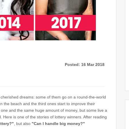
Posted: 16 Mar 2018
their cherished dreams: some of them go on a round-the-world
n the beach and the third ones start to improve their
 one and the same huge amount of money, but some live a
d. Here is one of the stories of lottery winners. After reading
ottery?"
, but also
"Can I handle big money?"