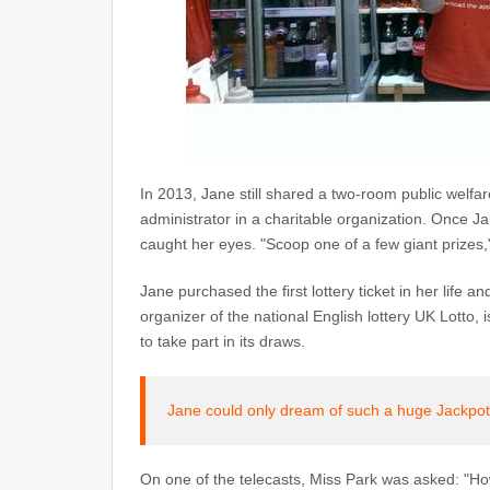
In 2013, Jane still shared a two-room public welf
administrator in a charitable organization. Once J
caught her eyes. "Scoop one of a few giant prizes,"
Jane purchased the first lottery ticket in her life 
organizer of the national English lottery UK Lotto, 
to take part in its draws.
Jane could only dream of such a huge Jackpot!
On one of the telecasts, Miss Park was asked: "How