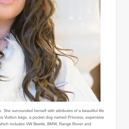
ss. She surrounded herself with attributes of a beautiful life.
ouis Vuitton bags, a pocket dog named Princess, expensive
ars which includes VW Beetle, BMW, Range Rover and