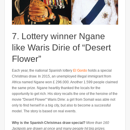
7. Lottery winner Ngane
like Waris Dirie of “Desert
Flower”
Each year, the national Spanish lottery
El Gordo
holds a special
Christmas draw. In 2015, an unemployed illegal immigrant from
Africa named Ngane won £ 296.000. Another 1.599 people claimed
the same prize. Ngane heartily thanked the locals for the
opportunity to get rich. His story recalls the one of the heroine of the
movie "Desert Flower" Waris Dirie: a girl from Somali was able not
only to find herself in a big city, but also to become a successful
model. The story is based on real events.
Why is the Spanish Christmas draw special?
More than 160
Jackpots are drawn at once and many people hit big prizes.