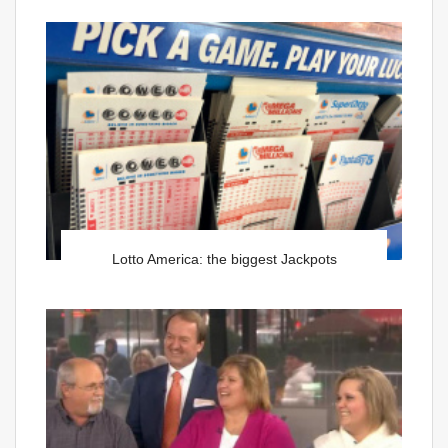
Lotto America: the biggest Jackpots