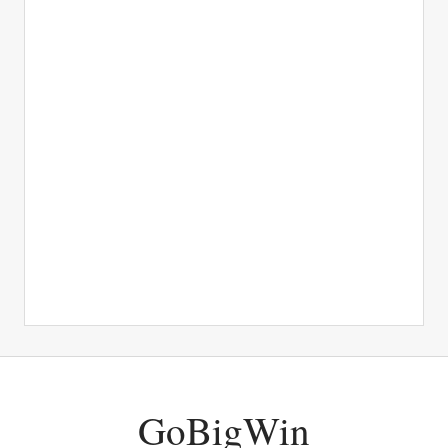
GoBigWin