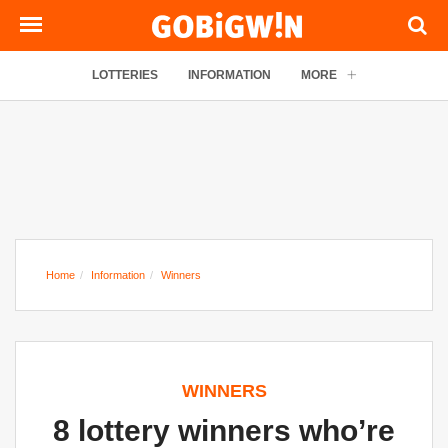
LOTTERIES
INFORMATION
MORE
Home
Information
Winners
WINNERS
8 lottery winners who’re