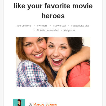
like your favorite movie
heroes
#euromillions
#winners
#powerball
#superlotto plus
#loteria de navidad
#el gordo
By
Marcos Salerno