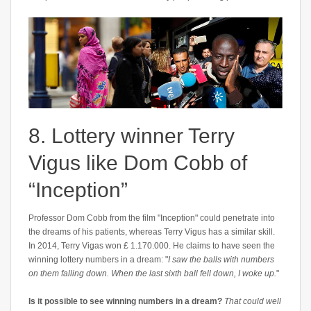
8. Lottery winner Terry
Vigus like Dom Cobb of
“Inception”
Professor Dom Cobb from the film "Inception" could penetrate into
the dreams of his patients, whereas Terry Vigus has a similar skill.
In 2014, Terry Vigas won £ 1.170.000. He claims to have seen the
winning lottery numbers in a dream: "
I saw the balls with numbers
on them falling down. When the last sixth ball fell down, I woke up.
"
Is it possible to see winning numbers in a dream?
That could well