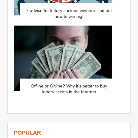
7 advice for lottery Jackpot winners: find out
how to win big!
Offline or Online? Why it’s better to buy
lottery tickets in the Internet
POPULAR