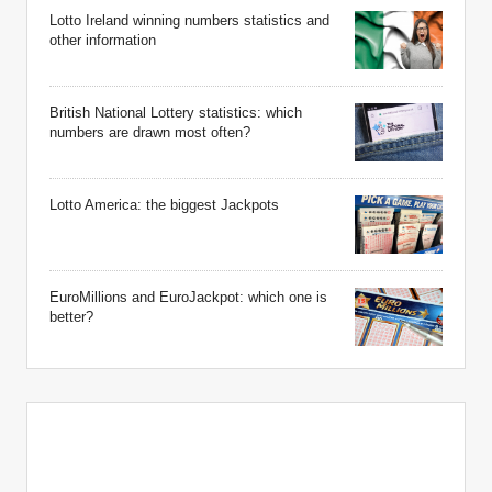
Lotto Ireland winning numbers statistics and
other information
British National Lottery statistics: which
numbers are drawn most often?
Lotto America: the biggest Jackpots
EuroMillions and EuroJackpot: which one is
better?