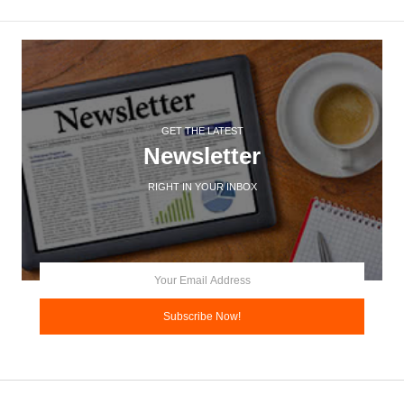
GET THE LATEST
Newsletter
RIGHT IN YOUR INBOX
Subscribe Now!