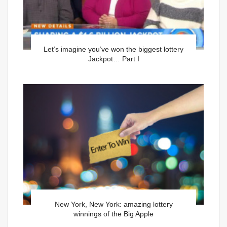
Let’s imagine you’ve won the biggest lottery
Jackpot… Part I
New York, New York: amazing lottery
winnings of the Big Apple