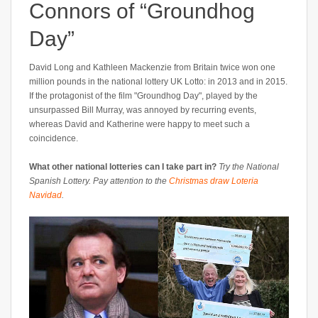
Connors of “Groundhog
Day”
David Long and Kathleen Mackenzie from Britain twice won one
million pounds in the national lottery UK Lotto: in 2013 and in 2015.
If the protagonist of the film "Groundhog Day", played by the
unsurpassed Bill Murray, was annoyed by recurring events,
whereas David and Katherine were happy to meet such a
coincidence.
What other national lotteries can I take part in?
Try the National
Spanish Lottery. Pay attention to the
Christmas draw Loteria
Navidad
.