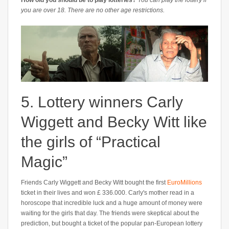
How old you should be to play lotteries?
You can play the lottery if
you are over 18. There are no other age restrictions.
5. Lottery winners Carly
Wiggett and Becky Witt like
the girls of “Practical
Magic”
Friends Carly Wiggett and Becky Witt bought the first
EuroMillions
ticket in their lives and won £ 336.000. Carly's mother read in a
horoscope that incredible luck and a huge amount of money were
waiting for the girls that day. The friends were skeptical about the
prediction, but bought a ticket of the popular pan-European lottery