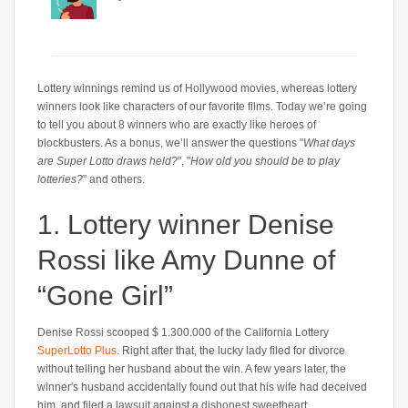
Lottery winnings remind us of Hollywood movies, whereas lottery
winners look like characters of our favorite films. Today we’re going
to tell you about 8 winners who are exactly like heroes of
blockbusters. As a bonus, we’ll answer the questions "
What days
are Super Lotto draws held?
", "
How old you should be to play
lotteries?
" and others.
1. Lottery winner Denise
Rossi like Amy Dunne of
“Gone Girl”
Denise Rossi scooped $ 1.300.000 of the California Lottery
SuperLotto Plus
. Right after that, the lucky lady filed for divorce
without telling her husband about the win. A few years later, the
winner's husband accidentally found out that his wife had deceived
him, and filed a lawsuit against a dishonest sweetheart.