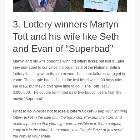
3. Lottery winners Martyn
Tott and his wife like Seth
and Evan of “Superbad”
Martyn and his wife bought a winning lottery ticket, but lost it. Later
they managed to convince the organizers of the National British
Lottery that they were its sole owners, but more failures were yet to
come. The couple had to file for the lost ticket within 30 days after
the draw, but they didn’t have time to do it. The Totts lost £
3.000.000. The couple reminded us of two buddy losers from the
movie "Superbad”.
What to do in order not to lose a lottery ticket?
Keep your winning
lottery ticket in the safe or in the bank cell. Pre-sign the ticket and
make a photo so that your signature is visible in it. Store a digital
copy of it in the cloud, for example, use Google Drive or just send
the copy to your email.