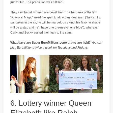
just for fun. The prediction was fulfilled!
They say that all women are bewitched. The heroines of the film
"Practical Magic" used the spell to attract an ideal man ("he can flip
pancakes in the air, he will be marvelously kind, his favorite shape
will be a star, and he'll have one green eye, one blue"), whereas
Carly and Becky trusted their luck to the stars.
What days are Super EuroMillions Lotto draws are held?
You can
play EuroMillions twice a week on Tuesdays and Fridays.
6. Lottery winner Queen
Elizabeth like Ralph