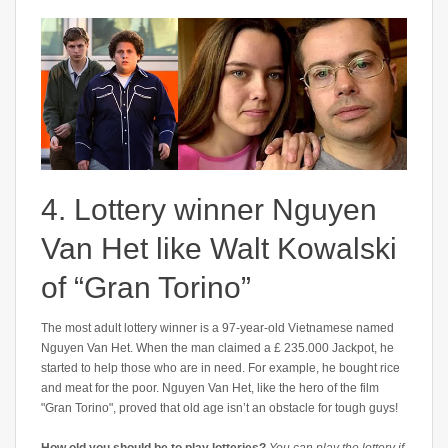
4. Lottery winner Nguyen
Van Het like Walt Kowalski
of “Gran Torino”
The most adult lottery winner is a 97-year-old Vietnamese named
Nguyen Van Het. When the man claimed a £ 235.000 Jackpot, he
started to help those who are in need. For example, he bought rice
and meat for the poor. Nguyen Van Het, like the hero of the film
"Gran Torino", proved that old age isn’t an obstacle for tough guys!