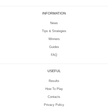
INFORMATION
News
Tips & Strategies
Winners
Guides
FAQ
USEFUL
Results
How To Play
Contacts
Privacy Policy