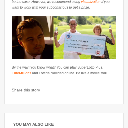
be the case. However, we recommend using
visualization
if you
want to work with your subconscious to get a prize.
By the way! You know what? You can play SuperLotto Plus,
EuroMillions
and Loteria Navidad online. Be like a movie star!
Share this story
YOU MAY ALSO LIKE