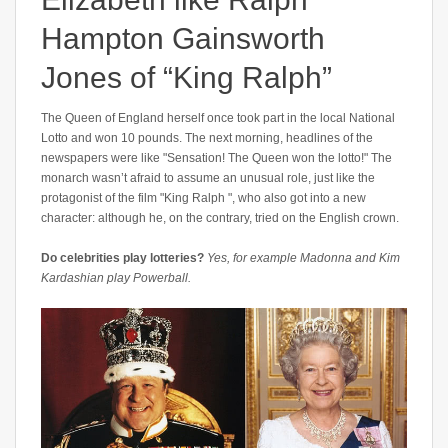
Hampton Gainsworth
Jones of “King Ralph”
The Queen of England herself once took part in the local National
Lotto and won 10 pounds. The next morning, headlines of the
newspapers were like "Sensation! The Queen won the lotto!" The
monarch wasn’t afraid to assume an unusual role, just like the
protagonist of the film "King Ralph ", who also got into a new
character: although he, on the contrary, tried on the English crown.
Do celebrities play lotteries?
Yes, for example Madonna and Kim
Kardashian play Powerball.