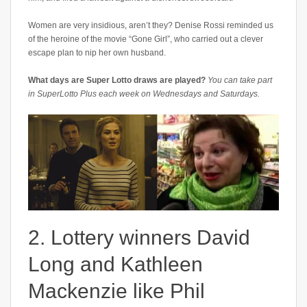
Women are very insidious, aren’t they? Denise Rossi reminded us
of the heroine of the movie “Gone Girl”, who carried out a clever
escape plan to nip her own husband.
What days are Super Lotto draws are played?
You can take part
in SuperLotto Plus each week on Wednesdays and Saturdays.
2. Lottery winners David
Long and Kathleen
Mackenzie like Phil