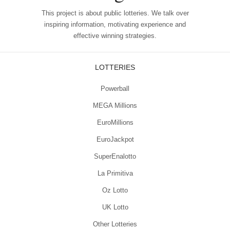
This project is about public lotteries. We talk over
inspiring information, motivating experience and
effective winning strategies.
LOTTERIES
Powerball
MEGA Millions
EuroMillions
EuroJackpot
SuperEnalotto
La Primitiva
Oz Lotto
UK Lotto
Other Lotteries